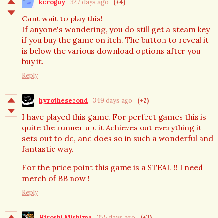
keroguy
327 days ago
(+4)
Cant wait to play this!
If anyone's wondering, you do still get a steam key
if you buy the game on itch. The button to reveal it
is below the various download options after you
buy it.
Reply
hyrothesecond
349 days ago
(+2)
I have played this game. For perfect games this is
quite the runner up. it Achieves out everything it
sets out to do, and does so in such a wonderful and
fantastic way.
For the price point this game is a STEAL !! I need
merch of BB now !
Reply
Hiroshi Mishima
355 days ago
(+3)