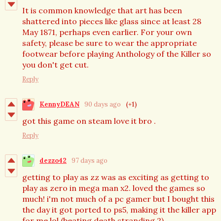
It is common knowledge that art has been
shattered into pieces like glass since at least 28
May 1871, perhaps even earlier. For your own
safety, please be sure to wear the appropriate
footwear before playing Anthology of the Killer so
you don't get cut.
Reply
KennyDEAN
90 days ago
(+1)
got this game on steam love it bro .
Reply
dezzo42
97 days ago
getting to play as zz was as exciting as getting to
play as zero in mega man x2. loved the games so
much! i'm not much of a pc gamer but I bought this
the day it got ported to ps5, making it the killer app
for me lol (beating death stranding 2).