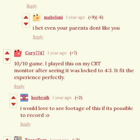
Reply
mabeloni
1 year ago
(+9)
(-6)
i bet even your parents dont like you
Reply
Cory7747
1 year ago
(+7)
10/10 game. I played this on my CRT
monitor after seeing it was locked to 4:3. It fit the
experience perfectly.
Reply
horbroib
1 year ago
(+2)
i would love to see footage of this if its possible
to record :o
Reply