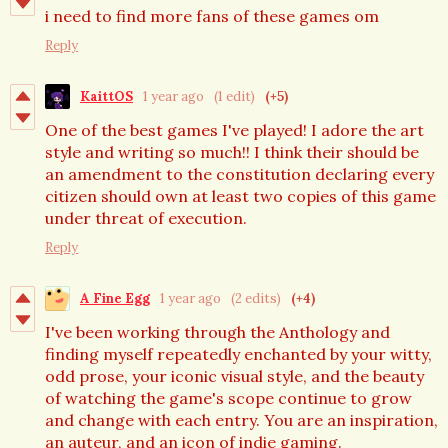
i need to find more fans of these games om
Reply
KaittOS
1 year ago
(1 edit)
(+5)
One of the best games I've played! I adore the art
style and writing so much!! I think their should be
an amendment to the constitution declaring every
citizen should own at least two copies of this game
under threat of execution.
Reply
A Fine Egg
1 year ago
(2 edits)
(+4)
I've been working through the Anthology and
finding myself repeatedly enchanted by your witty,
odd prose, your iconic visual style, and the beauty
of watching the game's scope continue to grow
and change with each entry. You are an inspiration,
an auteur, and an icon of indie gaming.