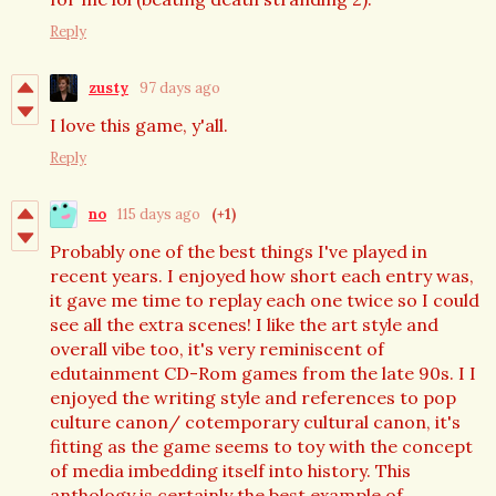
Reply
zusty
97 days ago
I love this game, y'all.
Reply
no
115 days ago
(+1)
Probably one of the best things I've played in
recent years. I enjoyed how short each entry was,
it gave me time to replay each one twice so I could
see all the extra scenes! I like the art style and
overall vibe too, it's very reminiscent of
edutainment CD-Rom games from the late 90s. I I
enjoyed the writing style and references to pop
culture canon/ cotemporary cultural canon, it's
fitting as the game seems to toy with the concept
of media imbedding itself into history. This
anthology is certainly the best example of