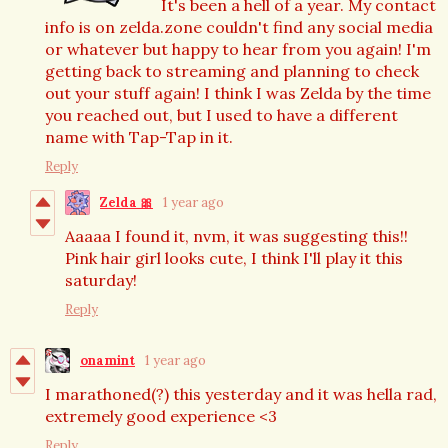
It's been a hell of a year. My contact
info is on zelda.zone couldn't find any social media
or whatever but happy to hear from you again! I'm
getting back to streaming and planning to check
out your stuff again! I think I was Zelda by the time
you reached out, but I used to have a different
name with Tap-Tap in it.
Reply
Zelda 🎀
1 year ago
Aaaaa I found it, nvm, it was suggesting this!!
Pink hair girl looks cute, I think I'll play it this
saturday!
Reply
onamint
1 year ago
I marathoned(?) this yesterday and it was hella rad,
extremely good experience <3
Reply