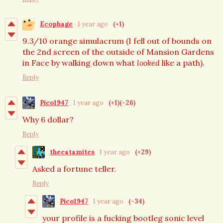
Ecophage
1 year ago
(+1)
9.3/10 orange simulacrum (I fell out of bounds on
the 2nd screen of the outside of Mansion Gardens
in Face by walking down what
looked
like a path).
Reply
Pico1947
1 year ago
(+1)
(-26)
Why 6 dollar?
Reply
thecatamites
1 year ago
(+29)
Asked a fortune teller.
Reply
Pico1947
1 year ago
(-34)
your profile is a fucking bootleg sonic level