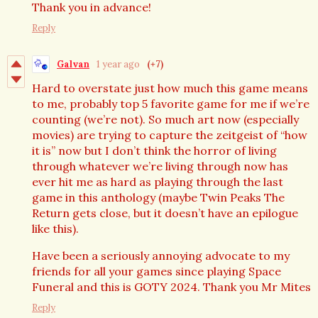
Thank you in advance!
Reply
Galvan
1 year ago
(+7)
Hard to overstate just how much this game means
to me, probably top 5 favorite game for me if we’re
counting (we’re not). So much art now (especially
movies) are trying to capture the zeitgeist of “how
it is” now but I don’t think the horror of living
through whatever we’re living through now has
ever hit me as hard as playing through the last
game in this anthology (maybe Twin Peaks The
Return gets close, but it doesn’t have an epilogue
like this).
Have been a seriously annoying advocate to my
friends for all your games since playing Space
Funeral and this is GOTY 2024. Thank you Mr Mites
Reply