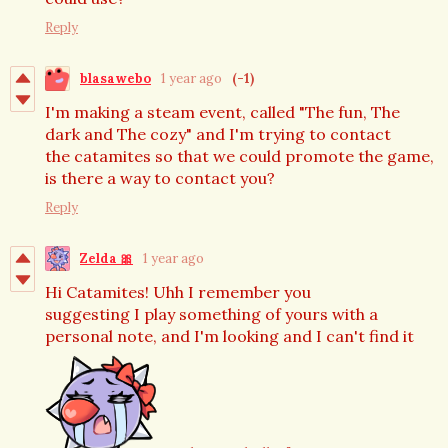
Reply
blasawebo
1 year ago
(-1)
I'm making a steam event, called "The fun, The
dark and The cozy" and I'm trying to contact
the catamites so that we could promote the game,
is there a way to contact you?
Reply
Zelda 🎀
1 year ago
Hi Catamites! Uhh I remember you
suggesting I play something of yours with a
personal note, and I'm looking and I can't find it