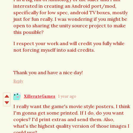
interested in creating an Android port/mod,
specifically for low spec, android TV boxes, mostly
just for fun really. I was wondering if you might be
open to sharing the unity source project to make
this possible?
I respect your work and will credit you fully while
not forcing myself into said credits.
Thank you and have a nice day!
Reply
XillerateGames
1 year ago
I really want the game's movie style posters, I think
I'm gonna get some printed. If I do, do you want
copies? I'd print extras and send them. Also,
what's the highest quality version of those images I
could use?