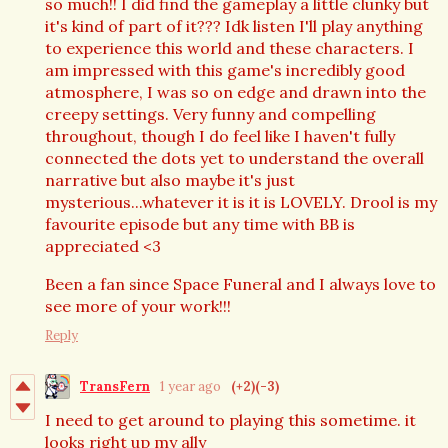
so much!! I did find the gameplay a little clunky but
it's kind of part of it??? Idk listen I'll play anything
to experience this world and these characters. I
am impressed with this game's incredibly good
atmosphere, I was so on edge and drawn into the
creepy settings. Very funny and compelling
throughout, though I do feel like I haven't fully
connected the dots yet to understand the overall
narrative but also maybe it's just
mysterious...whatever it is it is LOVELY. Drool is my
favourite episode but any time with BB is
appreciated <3
Been a fan since Space Funeral and I always love to
see more of your work!!!
Reply
TransFern
1 year ago
(+2)
(-3)
I need to get around to playing this sometime. it
looks right up my ally