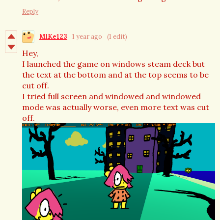
Reply
MlKe123
1 year ago
(1 edit)
Hey,
I launched the game on windows steam deck but
the text at the bottom and at the top seems to be
cut off.
I tried full screen and windowed and windowed
mode was actually worse, even more text was cut
off.