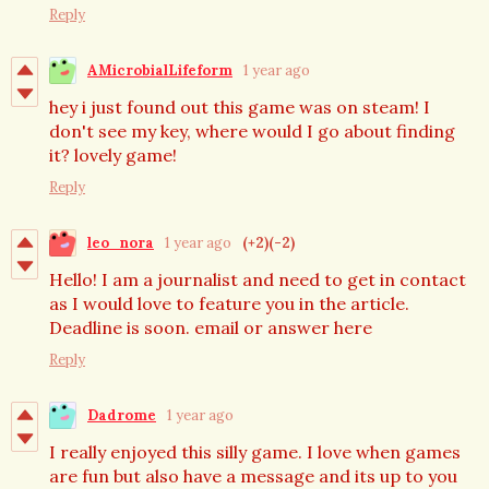
Reply
AMicrobialLifeform
1 year ago
hey i just found out this game was on steam! I
don't see my key, where would I go about finding
it? lovely game!
Reply
leo_nora
1 year ago
(+2)
(-2)
Hello! I am a journalist and need to get in contact
as I would love to feature you in the article.
Deadline is soon. email or answer here
Reply
Dadrome
1 year ago
I really enjoyed this silly game. I love when games
are fun but also have a message and its up to you