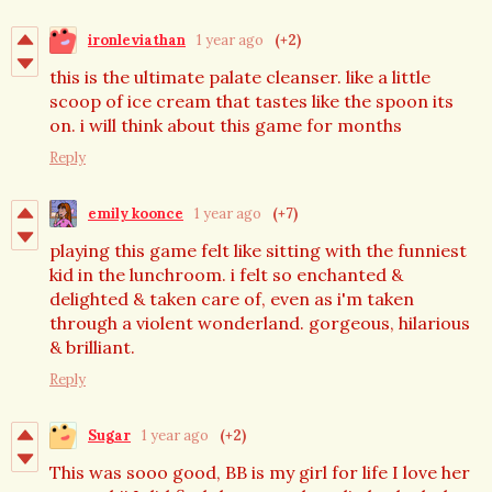
ironleviathan
1 year ago
(+2)
this is the ultimate palate cleanser. like a little
scoop of ice cream that tastes like the spoon its
on. i will think about this game for months
Reply
emily koonce
1 year ago
(+7)
playing this game felt like sitting with the funniest
kid in the lunchroom. i felt so enchanted &
delighted & taken care of, even as i'm taken
through a violent wonderland. gorgeous, hilarious
& brilliant.
Reply
Sugar
1 year ago
(+2)
This was sooo good, BB is my girl for life I love her