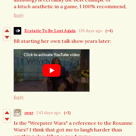
a
kitsch
aesthetic in a game, I 100% recommend,
Reply
Ecstatic To Be Lost Again
139 days ago
(+4)
BB starting her own talk show years later:
Reply
oesr
243 days ago
(+1)
Is the "Weepster Wars" a reference to the Roxanne
Wars? I think that got me to laugh harder than