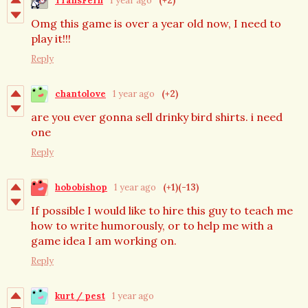
TransFern
1 year ago
(+2)
Omg this game is over a year old now, I need to
play it!!!
Reply
chantolove
1 year ago
(+2)
are you ever gonna sell drinky bird shirts. i need
one
Reply
hobobishop
1 year ago
(+1)
(-13)
If possible I would like to hire this guy to teach me
how to write humorously, or to help me with a
game idea I am working on.
Reply
kurt / pest
1 year ago