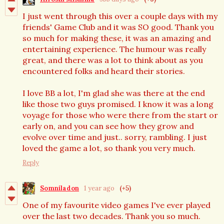
I just went through this over a couple days with my
friends' Game Club and it was SO good. Thank you
so much for making these, it was an amazing and
entertaining experience. The humour was really
great, and there was a lot to think about as you
encountered folks and heard their stories.
I love BB a lot, I'm glad she was there at the end
like those two guys promised. I know it was a long
voyage for those who were there from the start or
early on, and you can see how they grow and
evolve over time and just.. sorry, rambling. I just
loved the game a lot, so thank you very much.
Reply
Somniladon
1 year ago
(+5)
One of my favourite video games I've ever played
over the last two decades. Thank you so much.