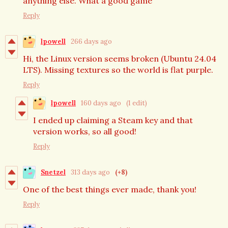
anything else. What a good game
Reply
lpowell
266 days ago
Hi, the Linux version seems broken (Ubuntu 24.04
LTS). Missing textures so the world is flat purple.
Reply
lpowell
160 days ago
(1 edit)
I ended up claiming a Steam key and that
version works, so all good!
Reply
Snetzel
313 days ago
(+8)
One of the best things ever made, thank you!
Reply