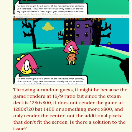
Throwing a random guess, it might be because the
game renders at 16/9 ratio but since the steam
deck is 1280x800, it does not render the game at
1280x720 but 1400 or something more x800, and
only render the center, not the additional pixels
that don't fit the screen. Is there a solution to the
issue?