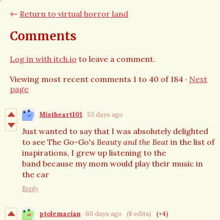
←
Return to virtual horror land
Comments
Log in with itch.io
to leave a comment.
Viewing most recent comments
1
to
40
of 184
·
Next
page
Mistheart101
53 days ago
Just wanted to say that I was absolutely delighted
to see The Go-Go's
Beauty and the Beat
in the list of
inspirations, I grew up listening to the
band because my mom would play their music in
the car
Reply
ptolemacian
60 days ago
(8 edits)
(+4)