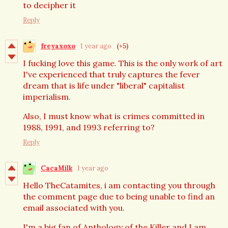
to decipher it
Reply
freyaxoxo
1 year ago
(+5)
I fucking love this game. This is the only work of art
I've experienced that truly captures the fever
dream that is life under "liberal" capitalist
imperialism.
Also, I must know what is crimes committed in
1988, 1991, and 1993 referring to?
Reply
CacaMilk
1 year ago
Hello TheCatamites, i am contacting you through
the comment page due to being unable to find an
email associated with you.
I'm a big fan of Anthology of the Killer and I am