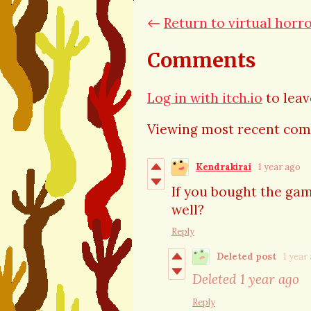
←
Return to virtual horr
Comments
Log in with itch.io
to lea
Viewing most recent co
Kendrakirai
1 year ago
If you bought the gam
well?
Reply
Deleted post
1 year
Deleted
1 year ago
Reply