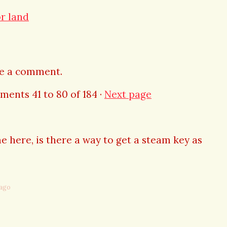
or land
ve a comment.
mments
41
to
80
of 184
·
Next page
e here, is there a way to get a steam key as
 ago