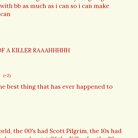
with bb as much as i can so i can make
i can
OF A KILLER RAAAHHHHH
(+2)
the best thing that has ever happened to
ld, the 00's had Scott Pilgrim, the 10s had