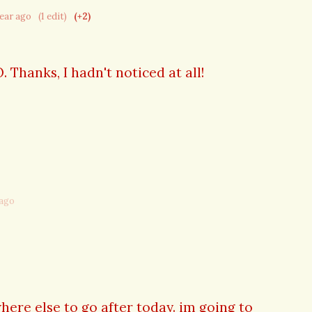
year ago
(1 edit)
(+2)
Thanks, I hadn't noticed at all!
 ago
here else to go after today. im going to