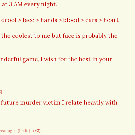
 at 3 AM every night.
 drool > face > hands > blood > ears > heart
 the coolest to me but face is probably the
nderful game, I wish for the best in your
2)
 future murder victim I relate heavily with
 year ago
(1 edit)
(+2)