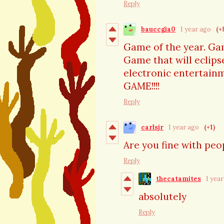
Reply
bauccgia0
1 year ago
(+
Game of the year. Ga
Game that will eclipse
electronic entertain
GAME!!!!
Reply
carlsjr
1 year ago
(+1)
Are you fine with pe
Reply
thecatamites
1 yea
absolutely
Reply