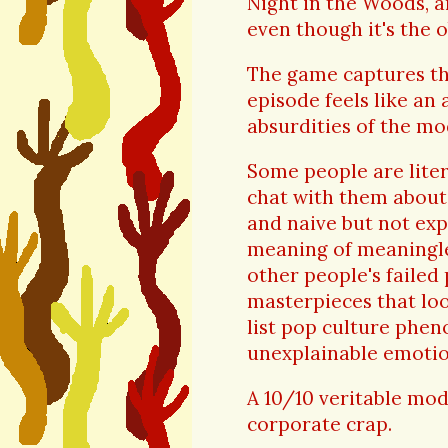
Night in the Woods, a
even though it's the o
The game captures the
episode feels like an 
absurdities of the m
Some people are liter
chat with them about 
and naive but not exp
meaning of meaningle
other people's failed
masterpieces that loo
list pop culture phe
unexplainable emotio
A 10/10 veritable mode
corporate crap.