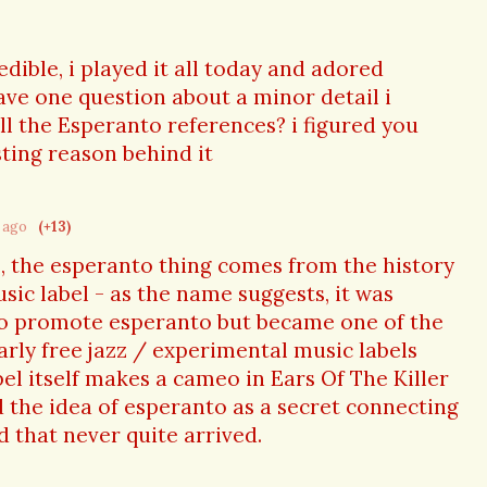
redible, i played it all today and adored
ve one question about a minor detail i
all the Esperanto references? i figured you
ting reason behind it
r ago
(+13)
, the esperanto thing comes from the history
sic label - as the name suggests, it was
 to promote esperanto but became one of the
rly free jazz / experimental music labels
bel itself makes a cameo in Ears Of The Killer
ed the idea of esperanto as a secret connecting
d that never quite arrived.