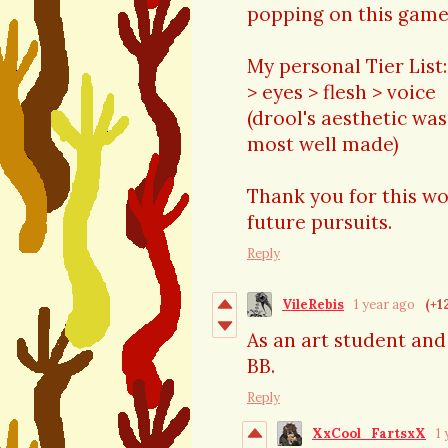
popping on this game
My personal Tier List:
> eyes > flesh > voice
(drool's aesthetic was
most well made)
Thank you for this wo
future pursuits.
Reply
VileRebis
1 year ago
(+1
As an art student and
BB.
Reply
XxCool_FartsxX
1