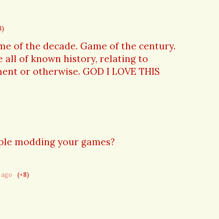
8)
me of the decade. Game of the century.
 all of known history, relating to
ment or otherwise. GOD I LOVE THIS
ople modding your games?
r ago
(+8)