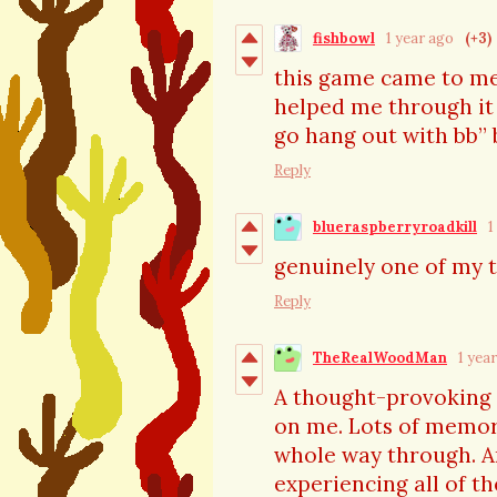
fishbowl
1 year ago
(+3)
this game came to me a
helped me through it 
go hang out with bb” 
Reply
blueraspberryroadkill
1
genuinely one of my 
Reply
TheRealWoodMan
1 yea
A thought-provoking e
on me. Lots of memor
whole way through. A
experiencing all of th