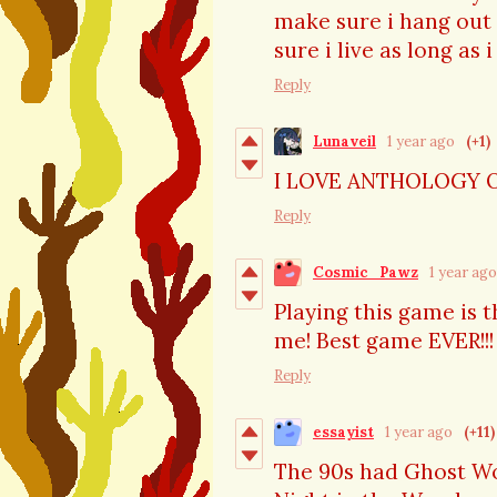
make sure i hang out 
sure i live as long as 
Reply
Lunaveil
1 year ago
(+1)
I LOVE ANTHOLOGY 
Reply
Cosmic_Pawz
1 year ago
Playing this game is 
me! Best game EVER!!!
Reply
essayist
1 year ago
(+11)
The 90s had Ghost Wor