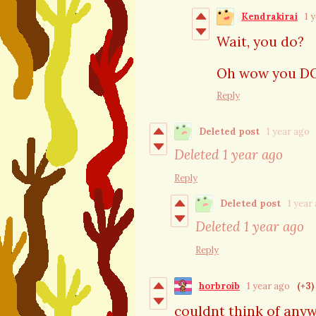
Kendrakirai
1 
Wait, you do?
Oh wow you DO. 
Reply
Deleted post
1 year ago
Deleted
1 year ago
Reply
Deleted post
1 year
Deleted
1 year ago
Reply
horbroib
1 year ago
(+3)
couldnt think of anyw