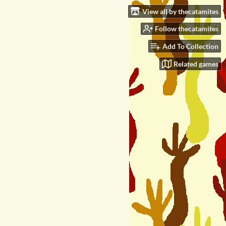
View all by thecatamites
Follow thecatamites
Add To Collection
Related games