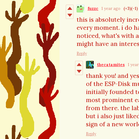
fuzzc
1 year ago
(+3)
(-1)
this is absolutely inc
every moment. i do ha
noticed, what's with 
might have an interes
Reply
thecatamites
1 yea
thank you! and yes
of the ESP-Disk mu
initially founded
most prominent ea
from there. the la
but i also just lik
sign of a new worl
Reply