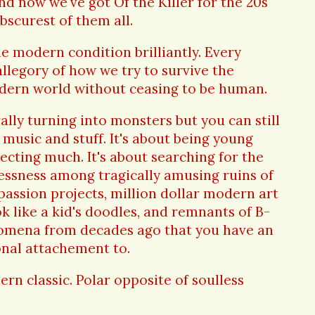
nd now we've got Of the Killer for the 20s
bscurest of them all.
 modern condition brilliantly. Every
allegory of how we try to survive the
odern world without ceasing to be human.
ally turning into monsters but you can still
music and stuff. It's about being young
ecting much. It's about searching for the
ssness among tragically amusing ruins of
 passion projects, million dollar modern art
k like a kid's doodles, and remnants of B-
nomena from decades ago that you have an
nal attachement to.
rn classic. Polar opposite of soulless