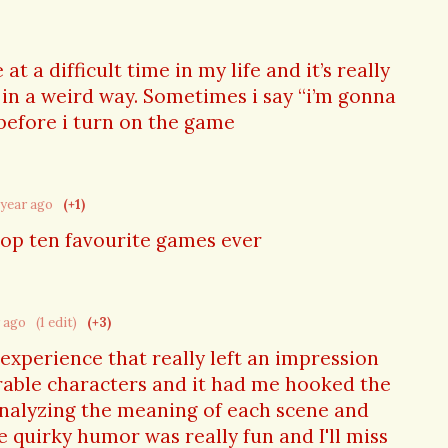
t a difficult time in my life and it’s really
in a weird way. Sometimes i say “i’m gonna
before i turn on the game
 year ago
(+1)
top ten favourite games ever
r ago
(1 edit)
(+3)
xperience that really left an impression
able characters and it had me hooked the
nalyzing the meaning of each scene and
e quirky humor was really fun and I'll miss