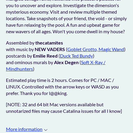
you to uncover and explore. Investigate the dimension's
mysterious economy. Visit and review multiple themed
locations. Take snapshots of your friend, the void - or simply
have fun relaxing by the pool. A fun and upbeat game for
new w
avers of all ages. Won't you come dwell in my house?
Assembled by
thecatamites
with music by
NEW VADERS
(
Goblet Grotto, Magic Wand
)
postcards by
Emilie Reed
(
Duck Ted Bundy
)
and ominous murals by
Alex Degen
(
Soft X-Ray /
Mindhunters
)
Estimated play time is 2 hours. Comes for PC / MAC /
LINUX. Controlled with the arrow keys or WASD as you
prefer. Thank you for l@@king.
[NOTE: 32 and 64 bit Mac versions available but
unnotarized files may cause Catalina issues for all I know]
More information