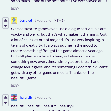
so so much.... one of the best hotels i've ever stayed at :^)
Reply
Jorrated
3 years ago
(+1)
(-1)
One of favorite games ever. The dialogue and visuals are
wacky and weird, but that's what makes it charming. Got
a lot of chuckles out of me, and it's just very inspiring in
terms of creativity! It always put me in the mood to
create something! Bought this game almost a year ago,
but still play from time to time, as I always discover
something new everytime. I simply adore the art and
collage feel it gives, and it's something I don't think I can't
get with any other game or media. Thanks for the
beautiful game! :D
Reply
horbroib
3 years ago
beautiful beautiful beautiful beautyvuil