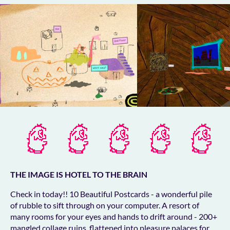
THE IMAGE IS HOTEL TO THE BRAIN
Check in today!! 10 Beautiful Postcards - a wonderful pile
of rubble to sift through on your computer. A resort of
many rooms for your eyes and hands to drift around - 200+
mangled collage ruins, flattened into pleasure palaces for