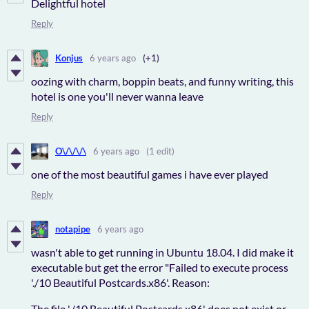
Delightful hotel
Reply
Konjus
6 years ago
(+1)
oozing with charm, boppin beats, and funny writing, this
hotel is one you'll never wanna leave
Reply
O\/\/\/\
6 years ago
(1 edit)
one of the most beautiful games i have ever played
Reply
notapipe
6 years ago
wasn't able to get running in Ubuntu 18.04. I did make it
executable but get the error "Failed to execute process
'./10 Beautiful Postcards.x86'. Reason:
The file './10 Beautiful Postcards.x86' does not exist or