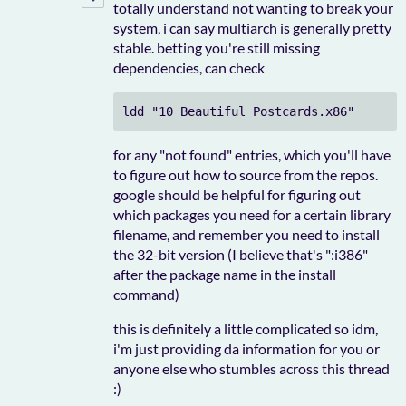
totally understand not wanting to break your
system, i can say multiarch is generally pretty
stable. betting you're still missing
dependencies, can check
ldd "10 Beautiful Postcards.x86"
for any "not found" entries, which you'll have
to figure out how to source from the repos.
google should be helpful for figuring out
which packages you need for a certain library
filename, and remember you need to install
the 32-bit version (I believe that's ":i386"
after the package name in the install
command)
this is definitely a little complicated so idm,
i'm just providing da information for you or
anyone else who stumbles across this thread
:)