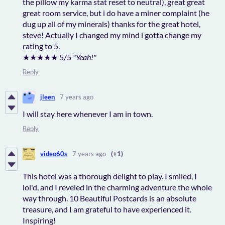
the pillow my karma stat reset to neutral), great great
great room service, but i do have a miner complaint (he
dug up all of my minerals) thanks for the great hotel,
steve! Actually I changed my mind i gotta change my
rating to 5.
★★★★★ 5/5
"Yeah!"
Reply
jleen
7 years ago
I will stay here whenever I am in town.
Reply
video60s
7 years ago
(+1)
This hotel was a thorough delight to play. I smiled, I
lol'd, and I reveled in the charming adventure the whole
way through. 10 Beautiful Postcards is an absolute
treasure, and I am grateful to have experienced it.
Inspiring!