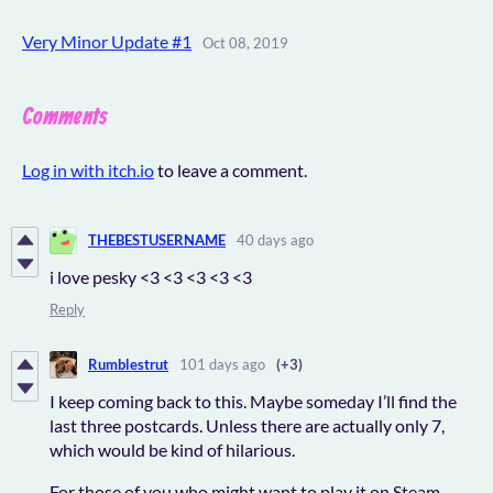
Very Minor Update #1
Oct 08, 2019
Comments
Log in with itch.io
to leave a comment.
THEBESTUSERNAME
40 days ago
i love pesky <3 <3 <3 <3 <3
Reply
Rumblestrut
101 days ago
(+3)
I keep coming back to this. Maybe someday I’ll find the
last three postcards. Unless there are actually only 7,
which would be kind of hilarious.
For those of you who might want to play it on Steam