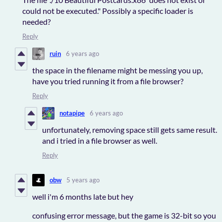
could not be executed." Possibly a specific loader is
needed?
Reply
ruin
6 years ago
the space in the filename might be messing you up,
have you tried running it from a file browser?
Reply
notapipe
6 years ago
unfortunately, removing space still gets same result.
and i tried in a file browser as well.
Reply
obw
5 years ago
well i'm 6 months late but hey
confusing error message, but the game is 32-bit so you