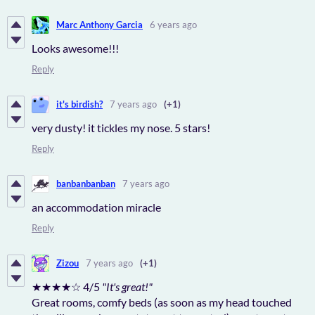
Marc Anthony Garcia
6 years ago
Looks awesome!!!
Reply
it's birdish?
7 years ago
(+1)
very dusty! it tickles my nose. 5 stars!
Reply
banbanbanban
7 years ago
an accommodation miracle
Reply
Zizou
7 years ago
(+1)
★★★★☆ 4/5
"It's great!"
Great rooms, comfy beds (as soon as my head touched