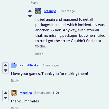
Reply
notapipe
5 years ago
I tried again and managed to get all
packages installed, which incidentally was
another 350mb. Anyway, even after all
that, no missing packages, but when i tried
to run i got the error: Couldn't find data
folder.
Reply
Retro Plissken
6 years ago
I love your games. Thank you for making them!
Reply
Meedina
6 years ago
(+2)
thank u mr mites
Reply