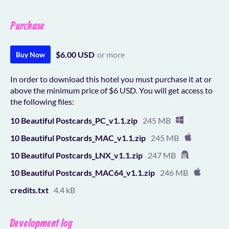
Purchase
$6.00 USD
or more
Buy Now
In order to download this hotel you must purchase it at or
above the minimum price of $6 USD. You will get access to
the following files:
10 Beautiful Postcards_PC_v1.1.zip
245 MB
10 Beautiful Postcards_MAC_v1.1.zip
245 MB
10 Beautiful Postcards_LNX_v1.1.zip
247 MB
10 Beautiful Postcards_MAC64_v1.1.zip
246 MB
credits.txt
4.4 kB
Development log