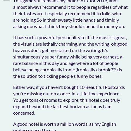
This game still remains my indie GoTY for 2019, and I
almost always recommend it to people regardless of what
their tastes are. I especially recommend it to folks who
are holding $6 in their sweaty little hands and timidly
asking me what I think they should spend the money on.
It has such a powerful personality to it, the music is great,
the visuals are lethally charming, and the writing, oh good
heavens don't get me started on the writing. It's
simultaneously super funny while being very earnest, a
rare balance in this day and age where a lot of people
believe being chronically ironic (ironically chronic???) is
the solution to tickling people's funny bones.
Either way, if you haven't bought 10 Beautiful Postcards
you're missing out on a once-in-a-lifetime experience.
You get tons of rooms to explore, this hotel does truly
expand beyond the farthest horizon as far as I am
concerned.
A good hotel is worth a million words, as my English
professor used to say.