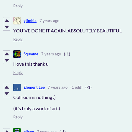
Reply
glimbie
7 years ago
YOU'VE DONE IT AGAIN. ABSOLUTELY BEAUTIFUL
Reply
Squmme
7 years ago
(-1)
i love this thank u
Reply
Element Lee
7 years ago
(1 edit)
(-1)
Collision is nothing :)
(it's truly a work of art.)
Reply
nilson
7 years ago
(-1)