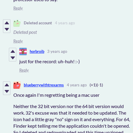
Reply
Deleted account
4 years ago
Deleted post
Reply
horbroib
3 years ago
just for the record: uh-huh! :-)
Reply
blueberrywithtrexarms
4 years ago
(+1)
(-1)
Once again I'm regretting being a mac user
Neither the 32 bit version nor the 64 bit version would
work. 32's excuse was that it needed to be updated. The
icon had a little gray "no" sign on it and everything. For 64,
Finder kept telling me the application couldn't be opened.
So I deleted and redownloaded and this time unzipped