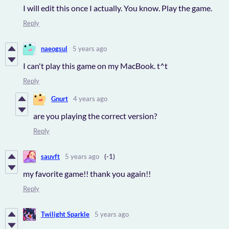
I will edit this once I actually. You know. Play the game.
Reply
naeogsul
5 years ago
I can't play this game on my MacBook. t^t
Reply
Gnurt
4 years ago
are you playing the correct version?
Reply
sauvft
5 years ago
(-1)
my favorite game!! thank you again!!
Reply
Twilight Sparkle
5 years ago