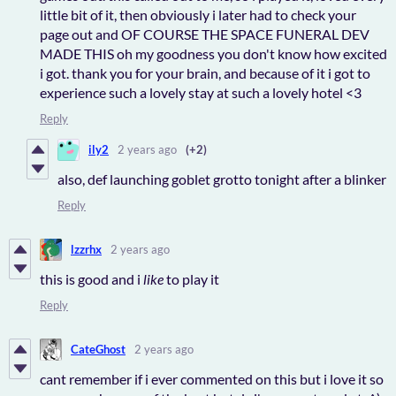
little bit of it, then obviously i later had to check your
page out and OF COURSE THE SPACE FUNERAL DEV
MADE THIS oh my goodness you don't know how excited
i got. thank you for your brain, and because of it i got to
experience such a lovely stay at such a lovely hotel <3
Reply
ily2
2 years ago
(+2)
also, def launching goblet grotto tonight after a blinker
Reply
lzzrhx
2 years ago
this is good and i
like
to play it
Reply
CateGhost
2 years ago
cant remember if i ever commented on this but i love it so