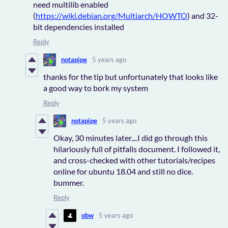
need multilib enabled
(
https://wiki.debian.org/Multiarch/HOWTO
) and 32-
bit dependencies installed
Reply
notapipe
5 years ago
thanks for the tip but unfortunately that looks like
a good way to bork my system
Reply
notapipe
5 years ago
Okay, 30 minutes later....I did go through this
hilariously full of pitfalls document. I followed it,
and cross-checked with other tutorials/recipes
online for ubuntu 18.04 and still no dice.
bummer.
Reply
obw
5 years ago