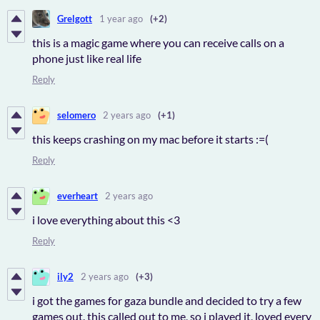
Grelgott
1 year ago
(+2)
this is a magic game where you can receive calls on a
phone just like real life
Reply
selomero
2 years ago
(+1)
this keeps crashing on my mac before it starts :=(
Reply
everheart
2 years ago
i love everything about this <3
Reply
ily2
2 years ago
(+3)
i got the games for gaza bundle and decided to try a few
games out. this called out to me, so i played it, loved every