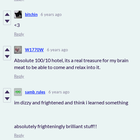
bitchin
6 years ago
<3
Reply
W1770W
6 years ago
Absolute 100/10 hotel, its a real treasure for my brain
meat to be able to come and relax into it.
Reply
samb_rules
6 years ago
im dizzy and frightened and think i learned something
absolutely frighteningly brilliant stuff!!
Reply