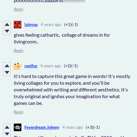
poooooooostcaaaaards!!!!!!!!!!!!!!
Reply
laleyou
4 years ago
(+1)
(-1)
gives feeling cathartic, collage of dreams in for
livingroom..
Reply
coolfus
4 years ago
(+2)
(-1)
It's hard to capture this great game in words! It's mostly
living collages for you to explore, and you'll be
overwhelmed with writing and different aesthetics. It's
truly original and ignites your imagination for what
games can be.
Reply
Feverdream Johnny
4 years ago
(+3)
(-1)