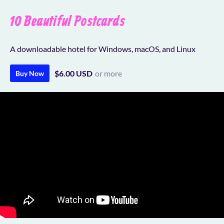
10 Beautiful Postcards
A downloadable hotel for Windows, macOS, and Linux
$6.00 USD
or more
Buy Now