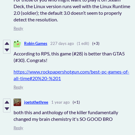
Deck, the Linux version runs well with the Linux Runtime
2.0 (soldier); the default 3.0 doesn’t seem to properly
detect the resolution.
Reply
Robin Games
227 days ago
(1 edit)
(+3)
According to RPS, this game (#28) is better than GTA5
(#30). Congrats!
https://www.rockpapershotgun.com/best-pc-games-of-
all-time#20%20-%201
Reply
joetothethree
1 year ago
(+1)
both this and anthology of the killer fundamentally
changed my brain chemistry it's SO GOOD BRO
Reply