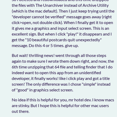
the files with The Unarchiver instead of Archive Utility
(which is the mac default). Then I just keep trying until the
"developer cannot be verified" message goes away (right
click>open, not double click). When I finally get it to open
it gives me a graphics and input select screen. This is an
excellent sign. But when I click "play!" it disappears and I
get the "10 beautiful postcards quit unexpectedly"
message. Do this 4 or 5 times. give up.
But wait! thrilling news! went through all those steps
again to make sure I wrote them down right, and now, the
6th time unzipping that 64 file and telling finder that I do
indeed want to open this app from an unidentified
developer, it finally works! like i click play and got a title
screen! The only difference was I chose "simple" instead
of "good" in graphics select screen.
No idea if this is helpful for you, mr hotel dev. I know macs
are stinky. But I hope this is helpful for other mac users
out there.