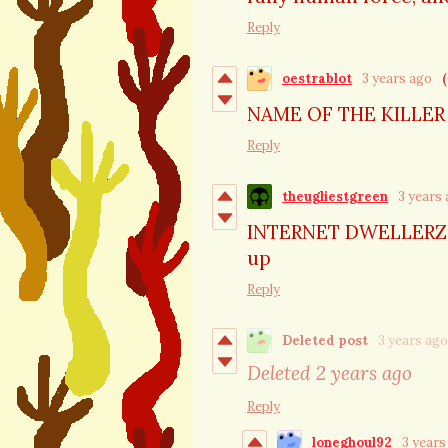
Reply
oestrablot
3 years ago
(
NAME OF THE KILLER
Reply
theugliestgreen
3 years
INTERNET DWELLERZ TA
up
Reply
Deleted post
3 years ago
Deleted
2 years ago
Reply
loneghoul92
3 years