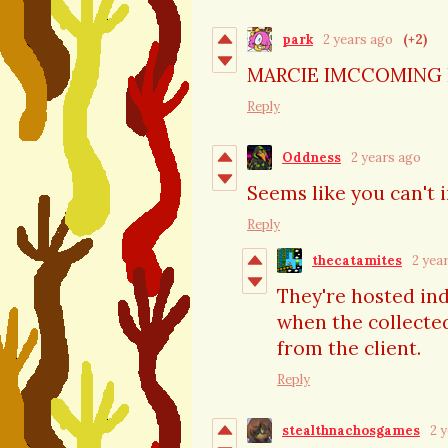
park
2 years ago
(+2)
MARCIE IMCCOMING
Reply
Oddness
2 years ago
Seems like you can't i
Reply
thecatamites
2 yea
They're hosted ind
when the collected
from the client.
Reply
stealthnachosgames
2 