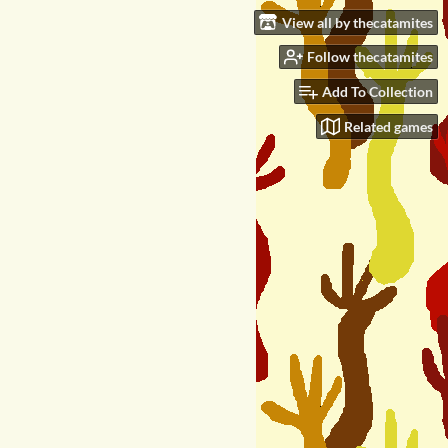
View all by thecatamites
Follow thecatamites
Add To Collection
Related games