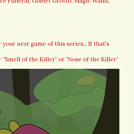
ace Funeral, Goblet Grotto, Magic Wand,
your next game of this series... If that's
r "Smell of the Killer" or "Nose of the Killer"