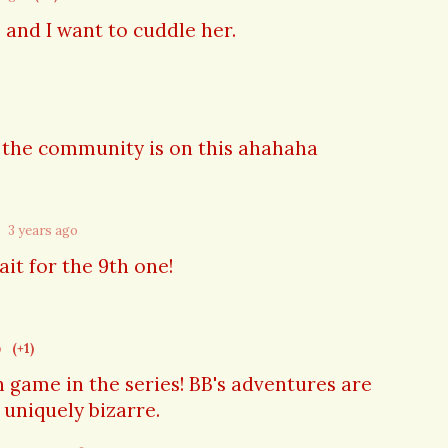
e and I want to cuddle her.
d the community is on this ahahaha
3 years ago
it for the 9th one!
o
(+1)
th game in the series! BB's adventures are
 uniquely bizarre.