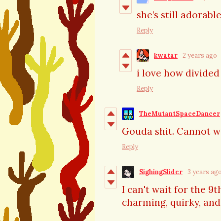
she’s still adorabl
Reply
kwatar
2 years ago
i love how divide
Reply
TheMutantSpaceDancer
Gouda shit. Cannot wa
Reply
SighingSlider
3 years ag
I can't wait for the 9
charming, quirky, and