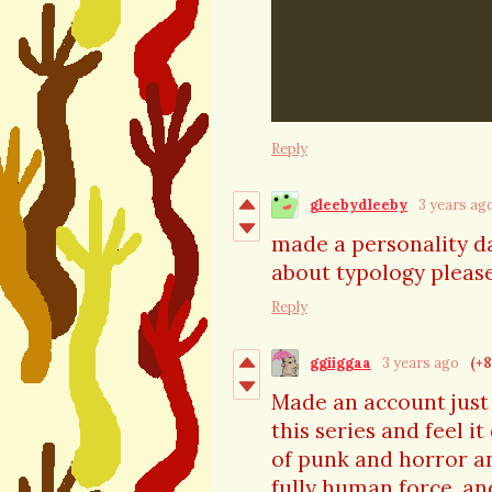
Reply
gleebydleeby
3 years ag
made a personality da
about typology please
Reply
ggiiggaa
3 years ago
(+8
Made an account just 
this series and feel it
of punk and horror and
fully human force, a