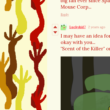
big fan ever since Sp
Mouse Corp...
Reply
Luckykid7
2 years ago
I may have an idea for 
okay with you...
"Scent of the Killer" o