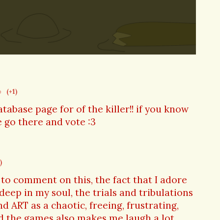
o
(+1)
tabase page for of the killer!! if you know
 go there and vote :3
)
to comment on this, the fact that I adore
 deep in my soul, the trials and tribulations
 ART as a chaotic, freeing, frustrating,
nd the games also makes me laugh a lot