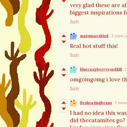
very glad these are a
biggest inspirations
Reply
majonnaesblod
2 years 
Real hot stuff this!
Reply
blueraspberryroadkill
2
omgomgomg i love t
Reply
flesheatingbeans
2 year
I had no idea this wa
did thecatamites go? S