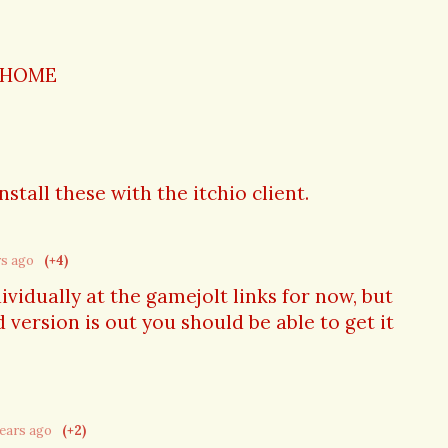
 HOME
nstall these with the itchio client.
rs ago
(+4)
ividually at the gamejolt links for now, but
 version is out you should be able to get it
years ago
(+2)