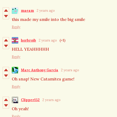
maeam
2 years ago
this made my smile into the big smile
Reply
horbroib
2 years ago
(+1)
HELL YEAHHHHH
Reply
Marc Anthony Garcia
2 years ago
Oh snap! New Catamites game!
Reply
Clipper152
2 years ago
Oh yeah!
Reply