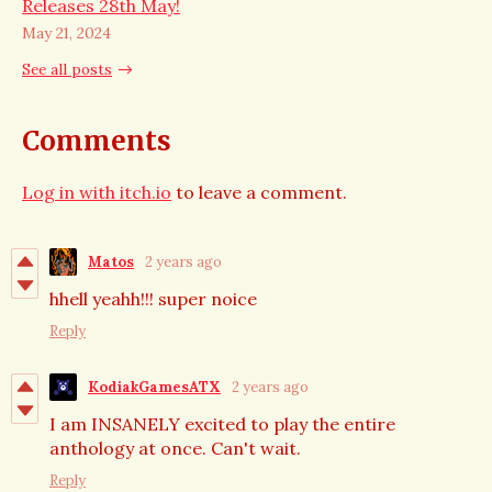
Releases 28th May!
May 21, 2024
See all posts
Comments
Log in with itch.io
to leave a comment.
Matos
2 years ago
hhell yeahh!!! super noice
Reply
KodiakGamesATX
2 years ago
I am INSANELY excited to play the entire
anthology at once. Can't wait.
Reply