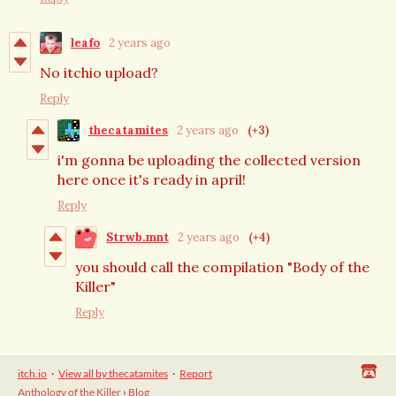
leafo
2 years ago
No itchio upload?
Reply
thecatamites
2 years ago
(+3)
i'm gonna be uploading the collected version
here once it's ready in april!
Reply
Strwb.mnt
2 years ago
(+4)
you should call the compilation "Body of the
Killer"
Reply
itch.io
·
View all by thecatamites
·
Report
Anthology of the Killer
›
Blog