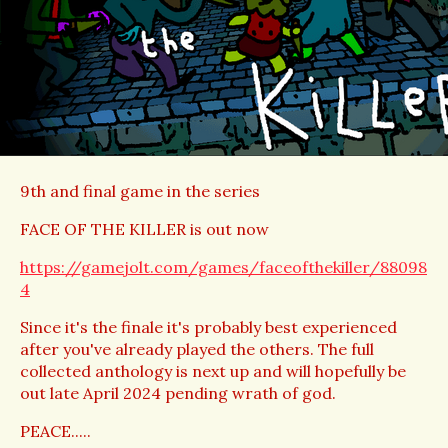
9th and final game in the series
FACE OF THE KILLER is out now
https://gamejolt.com/games/faceofthekiller/88098
4
Since it's the finale it's probably best experienced
after you've already played the others. The full
collected anthology is next up and will hopefully be
out late April 2024 pending wrath of god.
PEACE.....