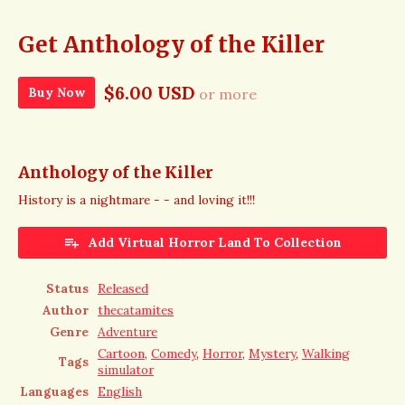
Get Anthology of the Killer
$6.00 USD
Buy Now
or more
Anthology of the Killer
History is a nightmare - - and loving it!!!
Add Virtual Horror Land To Collection
Status
Released
Author
thecatamites
Genre
Adventure
Cartoon
,
Comedy
,
Horror
,
Mystery
,
Walking
Tags
simulator
Languages
English