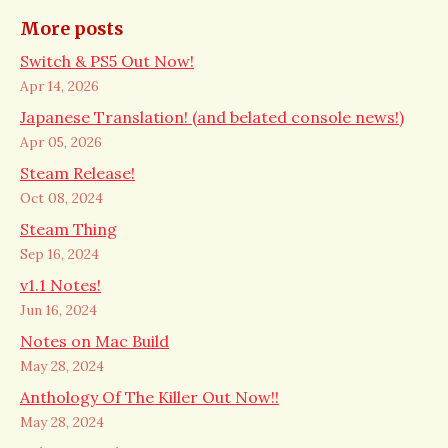
More posts
Switch & PS5 Out Now!
Apr 14, 2026
Japanese Translation! (and belated console news!)
Apr 05, 2026
Steam Release!
Oct 08, 2024
Steam Thing
Sep 16, 2024
v1.1 Notes!
Jun 16, 2024
Notes on Mac Build
May 28, 2024
Anthology Of The Killer Out Now!!
May 28, 2024