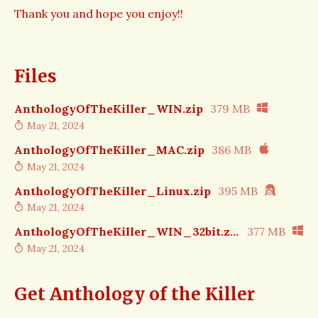
Thank you and hope you enjoy!!
Files
AnthologyOfTheKiller_WIN.zip
379 MB
May 21, 2024
AnthologyOfTheKiller_MAC.zip
386 MB
May 21, 2024
AnthologyOfTheKiller_Linux.zip
395 MB
May 21, 2024
AnthologyOfTheKiller_WIN_32bit.zip
377 MB
May 21, 2024
Get Anthology of the Killer