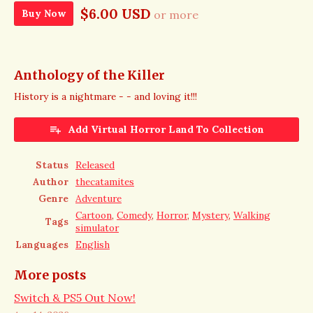
$6.00 USD
Buy Now
or more
Anthology of the Killer
History is a nightmare - - and loving it!!!
Add Virtual Horror Land To Collection
Status
Released
Author
thecatamites
Genre
Adventure
Cartoon
,
Comedy
,
Horror
,
Mystery
,
Walking
Tags
simulator
Languages
English
More posts
Switch & PS5 Out Now!