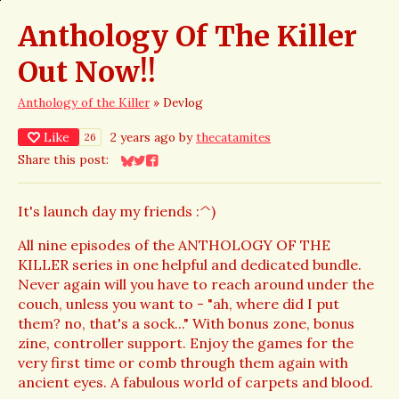
Anthology Of The Killer
Out Now!!
Anthology of the Killer
»
Devlog
Like
2 years ago
by
thecatamites
26
Share this post:
Share on Bluesky
Share on Twitter
Share on Facebook
It's launch day my friends :^)
All nine episodes of the ANTHOLOGY OF THE
KILLER series in one helpful and dedicated bundle.
Never again will you have to reach around under the
couch, unless you want to - "ah, where did I put
them? no, that's a sock..." With bonus zone, bonus
zine, controller support. Enjoy the games for the
very first time or comb through them again with
ancient eyes. A fabulous world of carpets and blood.