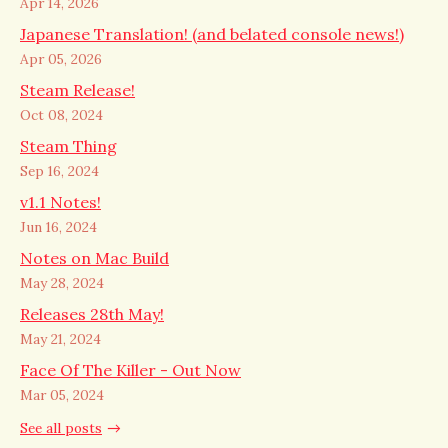
Apr 14, 2026
Japanese Translation! (and belated console news!)
Apr 05, 2026
Steam Release!
Oct 08, 2024
Steam Thing
Sep 16, 2024
v1.1 Notes!
Jun 16, 2024
Notes on Mac Build
May 28, 2024
Releases 28th May!
May 21, 2024
Face Of The Killer - Out Now
Mar 05, 2024
See all posts